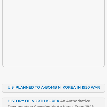
U.S. PLANNED TO A-BOMB N. KOREA IN 1950 WAR
HISTORY OF NORTH KOREA
An Authoritative
Documentary Covering North Korea From 1948