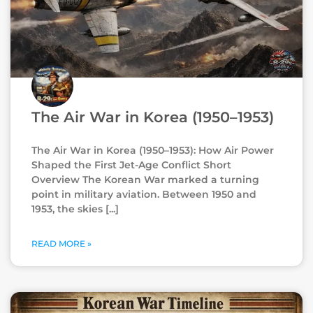
The Air War in Korea (1950–1953)
The Air War in Korea (1950–1953): How Air Power
Shaped the First Jet-Age Conflict Short
Overview The Korean War marked a turning
point in military aviation. Between 1950 and
1953, the skies
READ MORE »