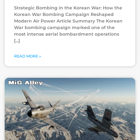
Strategic Bombing in the Korean War: How the
Korean War Bombing Campaign Reshaped
Modern Air Power Article Summary The Korean
War bombing campaign marked one of the
most intense aerial bombardment operations
READ MORE »