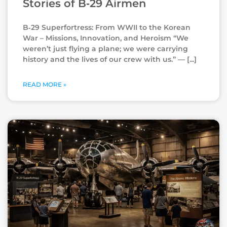
Stories of B‑29 Airmen
B‑29 Superfortress: From WWII to the Korean
War – Missions, Innovation, and Heroism “We
weren’t just flying a plane; we were carrying
history and the lives of our crew with us.” —
READ MORE »