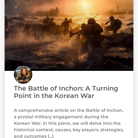
The Battle of Inchon: A Turning
Point in the Korean War
A comprehensive article on the Battle of Inchon,
a pivotal military engagement during the
Korean War. In this piece, we will delve into the
historical context, causes, key players, strategies,
and outcomes