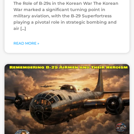
The Role of B‑29s in the Korean War The Korean
War marked a significant turning point in
military aviation, with the B‑29 Superfortress
playing a pivotal role in strategic bombing and
air
READ MORE »