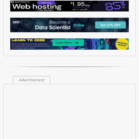
Advertisement