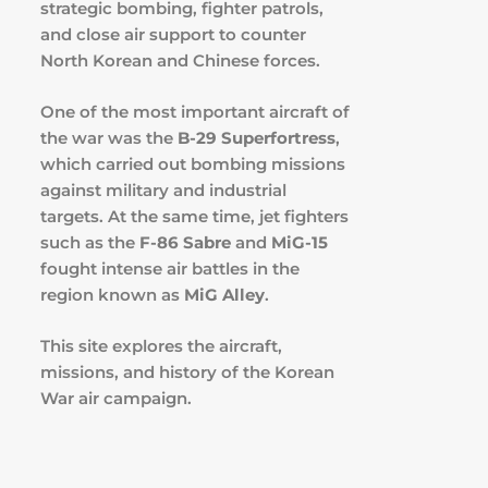
strategic bombing, fighter patrols,
and close air support to counter
North Korean and Chinese forces.
One of the most important aircraft of
the war was the
B-29 Superfortress
,
which carried out bombing missions
against military and industrial
targets. At the same time, jet fighters
such as the
F-86 Sabre
and
MiG-15
fought intense air battles in the
region known as
MiG Alley
.
This site explores the aircraft,
missions, and history of the Korean
War air campaign.