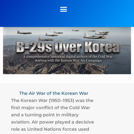
The Air War of the Korean War
The Korean War (1950–1953) was the
first major conflict of the Cold War
and a turning point in military
aviation. Air power played a decisive
role as United Nations forces used