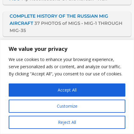
COMPLETE HISTORY OF THE RUSSIAN MIG
AIRCRAFT
37 PHOTOS of MIGS • MIG-1 THROUGH
MIG-35
THE JAPANESE KAMIKAZE
We value your privacy
We use cookies to enhance your browsing experience,
DID GERMANY HAVE THE ATOMIC BOMB?
German
serve personalized ads or content, and analyze our traffic.
Nuclear Energy Endangered WWII, Here Are The
By clicking "Accept All", you consent to our use of cookies.
Facts Of A World In Danger
Accept All
WAS ADOLF HITLER A MADMAN?
History Of An
Obsessed, Sadistic Man
Customize
WHY TRUMAN FIRED GENERAL MacARTHUR
Plans
Reject All
to Drop Atomic Bombs Would Have Caused WWIII