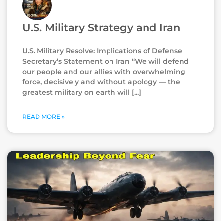
U.S. Military Strategy and Iran
U.S. Military Resolve: Implications of Defense
Secretary’s Statement on Iran “We will defend
our people and our allies with overwhelming
force, decisively and without apology — the
greatest military on earth will
READ MORE »