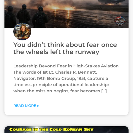
You didn’t think about fear once
the wheels left the runway
Leadership Beyond Fear in High-Stakes Aviation
The words of 1st Lt. Charles R. Bennett,
Navigator, 19th Bomb Group, 1951, capture a
timeless principle of operational leadership:
when the mission begins, fear becomes
READ MORE »