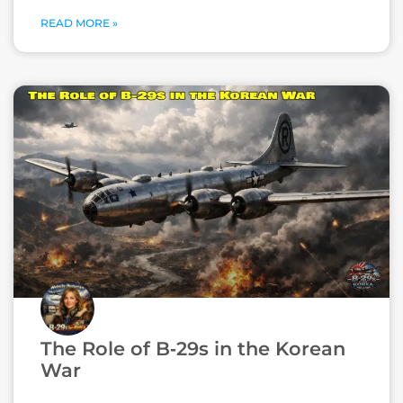
READ MORE »
The Role of B‑29s in the Korean
War