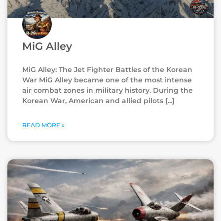
MiG Alley
MiG Alley: The Jet Fighter Battles of the Korean
War MiG Alley became one of the most intense
air combat zones in military history. During the
Korean War, American and allied pilots
READ MORE »