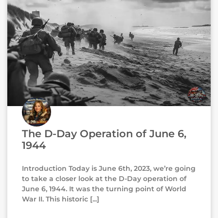
The D-Day Operation of June 6,
1944
Introduction Today is June 6th, 2023, we’re going
to take a closer look at the D-Day operation of
June 6, 1944. It was the turning point of World
War II. This historic