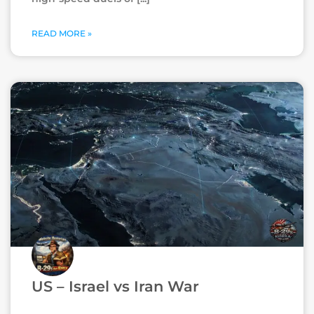
READ MORE »
US – Israel vs Iran War