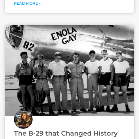
READ MORE »
The B-29 that Changed History