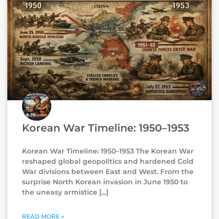
Korean War Timeline: 1950–1953
Korean War Timeline: 1950–1953 The Korean War
reshaped global geopolitics and hardened Cold
War divisions between East and West. From the
surprise North Korean invasion in June 1950 to
the uneasy armistice
READ MORE »