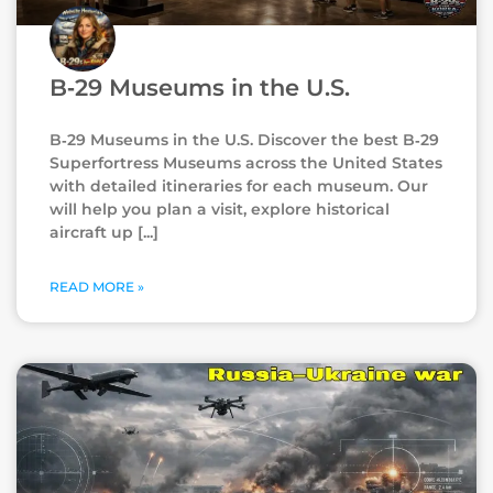
B‑29 Museums in the U.S.
B‑29 Museums in the U.S. Discover the best B‑29
Superfortress Museums across the United States
with detailed itineraries for each museum. Our
will help you plan a visit, explore historical
aircraft up
READ MORE »