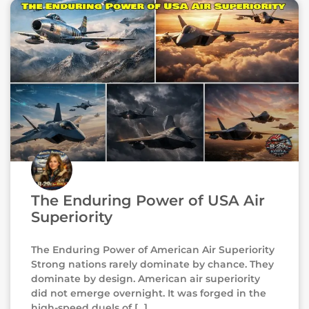
The Enduring Power of USA Air
Superiority
The Enduring Power of American Air Superiority
Strong nations rarely dominate by chance. They
dominate by design. American air superiority
did not emerge overnight. It was forged in the
high-speed duels of