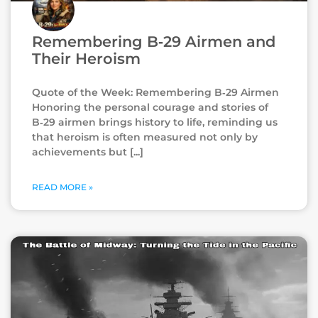
Remembering B‑29 Airmen and
Their Heroism
Quote of the Week: Remembering B‑29 Airmen
Honoring the personal courage and stories of
B‑29 airmen brings history to life, reminding us
that heroism is often measured not only by
achievements but
READ MORE »