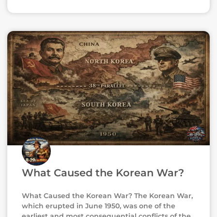
What Caused the Korean War?
What Caused the Korean War? The Korean War,
which erupted in June 1950, was one of the
earliest and most consequential conflicts of the