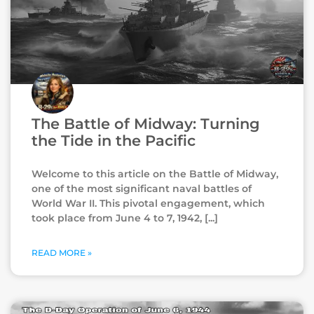
The Battle of Midway: Turning
the Tide in the Pacific
Welcome to this article on the Battle of Midway,
one of the most significant naval battles of
World War II. This pivotal engagement, which
took place from June 4 to 7, 1942,
READ MORE »