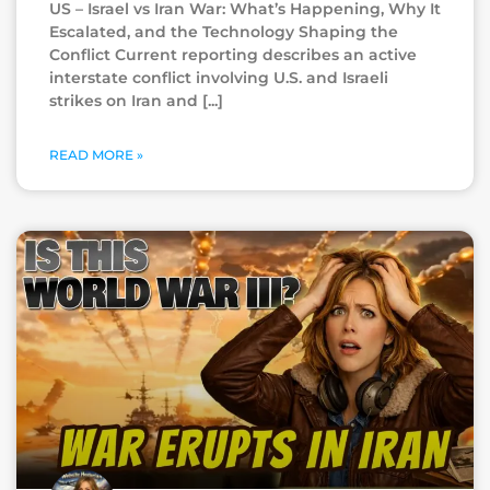
US – Israel vs Iran War: What’s Happening, Why It
Escalated, and the Technology Shaping the
Conflict Current reporting describes an active
interstate conflict involving U.S. and Israeli
strikes on Iran and
READ MORE »