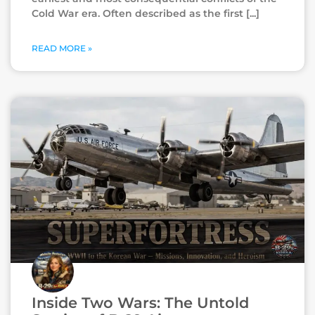
Cold War era. Often described as the first
READ MORE »
Inside Two Wars: The Untold