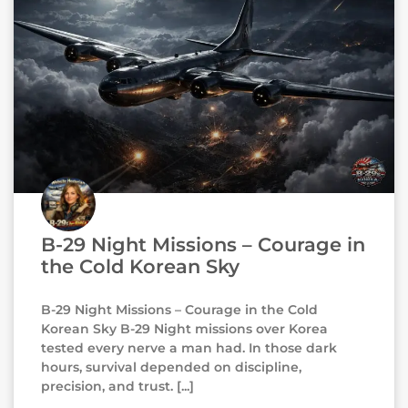
B-29 Night Missions – Courage in
the Cold Korean Sky
B-29 Night Missions – Courage in the Cold
Korean Sky B-29 Night missions over Korea
tested every nerve a man had. In those dark
hours, survival depended on discipline,
precision, and trust.