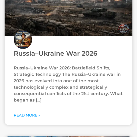
Russia–Ukraine War 2026
Russia–Ukraine War 2026: Battlefield Shifts,
Strategic Technology The Russia–Ukraine war in
2026 has evolved into one of the most
technologically complex and strategically
consequential conflicts of the 21st century. What
began as
READ MORE »