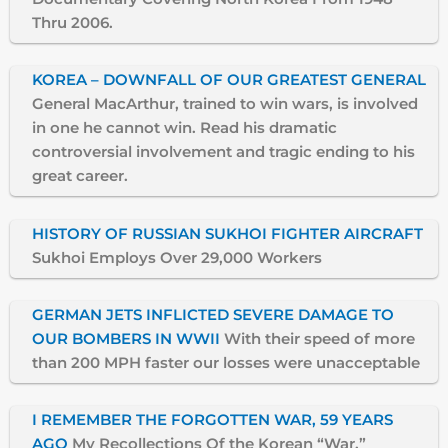
Thru 2006.
KOREA – DOWNFALL OF OUR GREATEST GENERAL
General MacArthur, trained to win wars, is involved
in one he cannot win. Read his dramatic
controversial involvement and tragic ending to his
great career.
HISTORY OF RUSSIAN SUKHOI FIGHTER AIRCRAFT
Sukhoi Employs Over 29,000 Workers
GERMAN JETS INFLICTED SEVERE DAMAGE TO
OUR BOMBERS IN WWII
With their speed of more
than 200 MPH faster our losses were unacceptable
I REMEMBER THE FORGOTTEN WAR, 59 YEARS
AGO
My Recollections Of the Korean “War.”