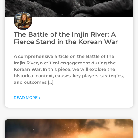
The Battle of the Imjin River: A
Fierce Stand in the Korean War
A comprehensive article on the Battle of the
Imjin River, a critical engagement during the
Korean War. In this piece, we will explore the
historical context, causes, key players, strategies,
and outcomes
READ MORE »