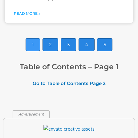
READ MORE »
1
2
3
4
5
Table of Contents – Page 1
Go to Table of Contents Page 2
Advertisement