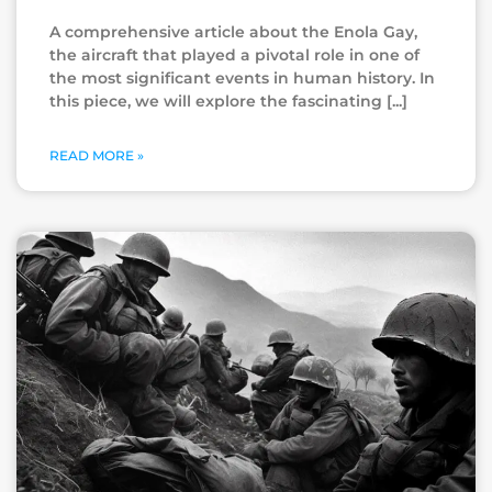
A comprehensive article about the Enola Gay,
the aircraft that played a pivotal role in one of
the most significant events in human history. In
this piece, we will explore the fascinating
READ MORE »