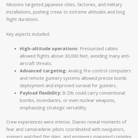
Missions targeted Japanese cities, factories, and military
installations, pushing crews to extreme altitudes and long
flight durations.
Key aspects included:
High-altitude operations:
Pressurized cabins
allowed flights above 30,000 feet, avoiding many anti-
aircraft threats.
Advanced targeting:
Analog fire-control computers
and remote gunnery systems allowed precise bomb
deployment and improved survival for gunners.
Payload flexibility:
B‑29s could carry conventional
bombs, incendiaries, or even nuclear weapons,
emphasizing strategic versatility.
Crew experiences were intense. Diaries reveal moments of
fear and camaraderie: pilots coordinated with navigators,
gunners watched the skies, and engineers managed complex