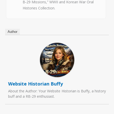
B‑29 Missions,” WWII and Korean War Oral
Histories Collection.
Author
Website Historian Buffy
About the Author: Your Website Historian is Buffy, a history
buff and a RB-29 enthusiast.