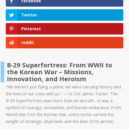
Facebook
Twitter
Pinterest
reddit
B‑29 Superfortress: From WWII to
the Korean War – Missions,
Innovation, and Heroism
“We weren’t just flying a plane; we were carrying history and
the lives of our crew with us.” — Lt. Col. James Turner. The
B‑29 Superfortress was more than an aircraft—it was a
symbol of courage, innovation, and human endurance. From
World War II to the Korean War, every sortie carried the
weight of strategic objectives and the lives of its airmen.