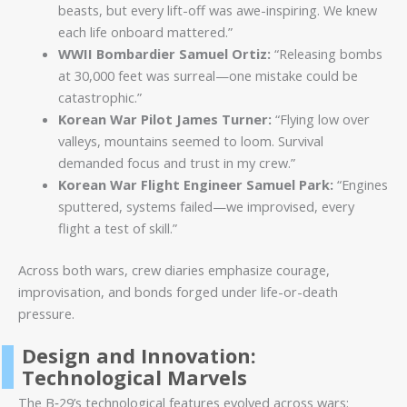
beasts, but every lift-off was awe-inspiring. We knew
each life onboard mattered.”
WWII Bombardier Samuel Ortiz:
“Releasing bombs
at 30,000 feet was surreal—one mistake could be
catastrophic.”
Korean War Pilot James Turner:
“Flying low over
valleys, mountains seemed to loom. Survival
demanded focus and trust in my crew.”
Korean War Flight Engineer Samuel Park:
“Engines
sputtered, systems failed—we improvised, every
flight a test of skill.”
Across both wars, crew diaries emphasize courage,
improvisation, and bonds forged under life-or-death
pressure.
Design and Innovation:
Technological Marvels
The B‑29’s technological features evolved across wars: