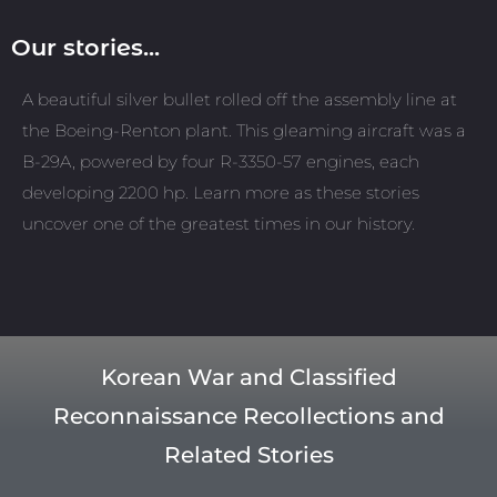
Our stories...
A beautiful silver bullet rolled off the assembly line at
the Boeing-Renton plant. This gleaming aircraft was a
B-29A, powered by four R-3350-57 engines, each
developing 2200 hp. Learn more as these stories
uncover one of the greatest times in our history.
Korean War and Classified
Reconnaissance Recollections and
Related Stories