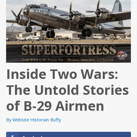
Inside Two Wars:
The Untold Stories
of B‑29 Airmen
By
Website Historian Buffy