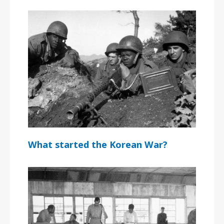
What started the Korean War?