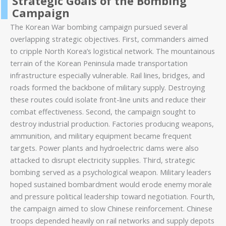
Strategic Goals of the Bombing
Campaign
The Korean War bombing campaign pursued several
overlapping strategic objectives. First, commanders aimed
to cripple North Korea’s logistical network. The mountainous
terrain of the Korean Peninsula made transportation
infrastructure especially vulnerable. Rail lines, bridges, and
roads formed the backbone of military supply. Destroying
these routes could isolate front-line units and reduce their
combat effectiveness. Second, the campaign sought to
destroy industrial production. Factories producing weapons,
ammunition, and military equipment became frequent
targets. Power plants and hydroelectric dams were also
attacked to disrupt electricity supplies. Third, strategic
bombing served as a psychological weapon. Military leaders
hoped sustained bombardment would erode enemy morale
and pressure political leadership toward negotiation. Fourth,
the campaign aimed to slow Chinese reinforcement. Chinese
troops depended heavily on rail networks and supply depots