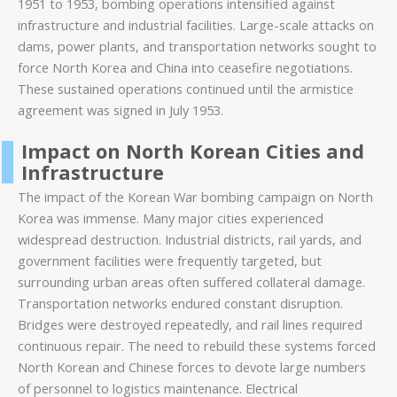
1951 to 1953, bombing operations intensified against
infrastructure and industrial facilities. Large-scale attacks on
dams, power plants, and transportation networks sought to
force North Korea and China into ceasefire negotiations.
These sustained operations continued until the armistice
agreement was signed in July 1953.
Impact on North Korean Cities and
Infrastructure
The impact of the Korean War bombing campaign on North
Korea was immense. Many major cities experienced
widespread destruction. Industrial districts, rail yards, and
government facilities were frequently targeted, but
surrounding urban areas often suffered collateral damage.
Transportation networks endured constant disruption.
Bridges were destroyed repeatedly, and rail lines required
continuous repair. The need to rebuild these systems forced
North Korean and Chinese forces to devote large numbers
of personnel to logistics maintenance. Electrical