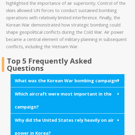
highlighted the importance of air superiority. Control of the
skies allowed UN forces to conduct sustained bombing
operations with relatively limited interference. Finally, the
Korean War demonstrated how strategic bombing could
shape geopolitical conflicts during the Cold War. Air power
became a central element of military planning in subsequent
conflicts, including the Vietnam War.
Top 5 Frequently Asked
Questions
What was the Korean War bombing campaign?
Which aircraft were most important in the
The Korean War bombing campaign refers to the
extensive aerial bombardment conducted by United
campaign?
Nations forces against North Korean infrastructure,
military facilities, and transportation networks
Why did the United States rely heavily on air
The B-29 Superfortress bomber played a central
between 1950 and 1953.
role in strategic bombing missions, while jet
power in Korea?