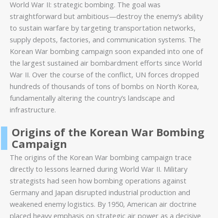
World War II: strategic bombing. The goal was
straightforward but ambitious—destroy the enemy’s ability
to sustain warfare by targeting transportation networks,
supply depots, factories, and communication systems. The
Korean War bombing campaign soon expanded into one of
the largest sustained air bombardment efforts since World
War II. Over the course of the conflict, UN forces dropped
hundreds of thousands of tons of bombs on North Korea,
fundamentally altering the country’s landscape and
infrastructure.
Origins of the Korean War Bombing
Campaign
The origins of the Korean War bombing campaign trace
directly to lessons learned during World War II. Military
strategists had seen how bombing operations against
Germany and Japan disrupted industrial production and
weakened enemy logistics. By 1950, American air doctrine
placed heavy emphasis on strategic air power as a decisive