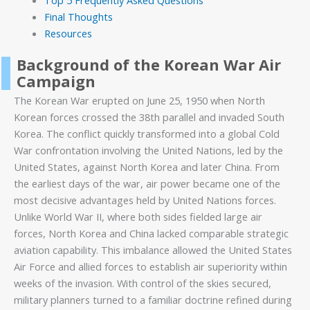
Top 5 Frequently Asked Questions
Final Thoughts
Resources
Background of the Korean War Air
Campaign
The Korean War erupted on June 25, 1950 when North
Korean forces crossed the 38th parallel and invaded South
Korea. The conflict quickly transformed into a global Cold
War confrontation involving the United Nations, led by the
United States, against North Korea and later China. From
the earliest days of the war, air power became one of the
most decisive advantages held by United Nations forces.
Unlike World War II, where both sides fielded large air
forces, North Korea and China lacked comparable strategic
aviation capability. This imbalance allowed the United States
Air Force and allied forces to establish air superiority within
weeks of the invasion. With control of the skies secured,
military planners turned to a familiar doctrine refined during