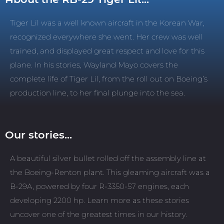
Tiger Lil was a well known aircraft in the Korean War,
recognized everywhere she went. Her crew was well
trained, and displayed great respect and love for this
plane. In his stories, Wayland Mayo covers the
complete life of Tiger Lil, from the roll out on Boeing’s
production line, to her final plunge into the sea.
Our stories...
A beautiful silver bullet rolled off the assembly line at
the Boeing-Renton plant. This gleaming aircraft was a
B-29A, powered by four R-3350-57 engines, each
developing 2200 hp. Learn more as these stories
uncover one of the greatest times in our history.