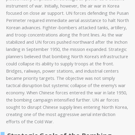
instrument of war. Initially, however, the air war in Korea
focused on close air support. UN forces defending the Pusan
Perimeter required immediate aerial assistance to halt North
Korean advances. Fighter-bombers attacked tanks, artillery,
and troop concentrations along the front lines. As the war
stabilized and UN forces pushed northward after the Inchon
landing in September 1950, the mission expanded. Strategic
planners believed that bombing North Korea’s infrastructure
could collapse its ability to supply troops at the front.
Bridges, railways, power stations, and industrial centers
became priority targets. The objective was not simply
tactical disruption but systemic collapse of the enemy’s war
economy. When Chinese forces entered the war in late 1950,
the bombing campaign intensified further. UN air forces
sought to disrupt Chinese supply lines entering North Korea,
creating one of the most aggressive aerial interdiction
efforts of the Cold War.