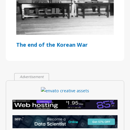
The end of the Korean War
Advertisement