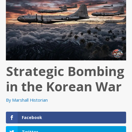
Strategic Bombing
in the Korean War
By
Marshall Historian
Facebook
Twitter