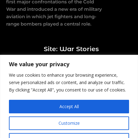
first major confrontations of the Cold
War and introduced a new era of military
aviation in which jet fighters and long-
range bombers played a central role.
Site: War Stories
We value your privacy
We use cookies to enhance your browsing experience,
serve personalized ads or content, and analyze our traffic.
By clicking "Accept All", you consent to our use of cookies.
© 2026 All rights reserved |
Affiliate Disclosure
|
All content is published for educational and
Accept All
entertainment purposes.
Customize