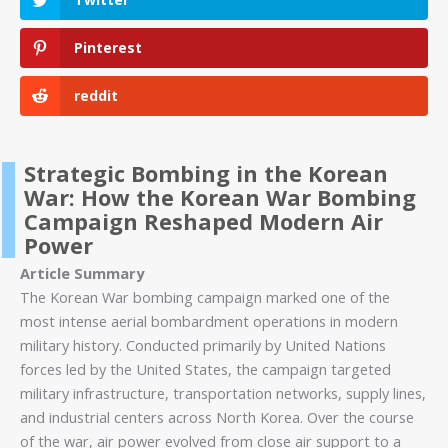
Pinterest
reddit
Strategic Bombing in the Korean
War: How the Korean War Bombing
Campaign Reshaped Modern Air
Power
Article Summary
The Korean War bombing campaign marked one of the
most intense aerial bombardment operations in modern
military history. Conducted primarily by United Nations
forces led by the United States, the campaign targeted
military infrastructure, transportation networks, supply lines,
and industrial centers across North Korea. Over the course
of the war, air power evolved from close air support to a