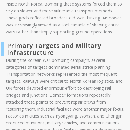
inside North Korea. Bombing these systems forced them to
rely on slower and more vulnerable transport methods.
These goals reflected broader Cold War thinking. Air power
was increasingly viewed as a tool capable of shaping entire
wars rather than simply supporting ground operations.
Primary Targets and Military
Infrastructure
During the Korean War bombing campaign, several
categories of targets dominated aerial strike planning.
Transportation networks represented the most frequent
targets. Railways were critical to North Korean logistics, and
UN forces devoted enormous effort to destroying rail
bridges and junctions. Bomber formations repeatedly
attacked these points to prevent repair crews from
restoring them. Industrial facilities were another major focus.
Factories in cities such as Pyongyang, Wonsan, and Chongjin
produced munitions, military vehicles, and communications
equipment. Destroying these facilities aimed to degrade the