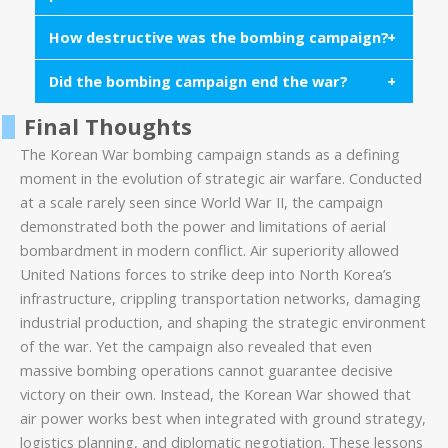
fighters such as the F-86 Sabre and F-84
Thunderjet supported tactical operations.
How destructive was the bombing campaign?
The United States possessed overwhelming air
superiority and used bombing to disrupt supply
Did the bombing campaign end the war?
Large portions of North Korean cities and
lines, destroy industrial capacity, and support
infrastructure were destroyed during the campaign,
ground forces.
Final Thoughts
No. While bombing weakened North Korea’s
making it one of the most intense bombing efforts
infrastructure, the war ultimately ended through
The Korean War bombing campaign stands as a defining
of the early Cold War.
armistice negotiations rather than military victory.
moment in the evolution of strategic air warfare. Conducted
at a scale rarely seen since World War II, the campaign
demonstrated both the power and limitations of aerial
bombardment in modern conflict. Air superiority allowed
United Nations forces to strike deep into North Korea’s
infrastructure, crippling transportation networks, damaging
industrial production, and shaping the strategic environment
of the war. Yet the campaign also revealed that even
massive bombing operations cannot guarantee decisive
victory on their own. Instead, the Korean War showed that
air power works best when integrated with ground strategy,
logistics planning, and diplomatic negotiation. These lessons