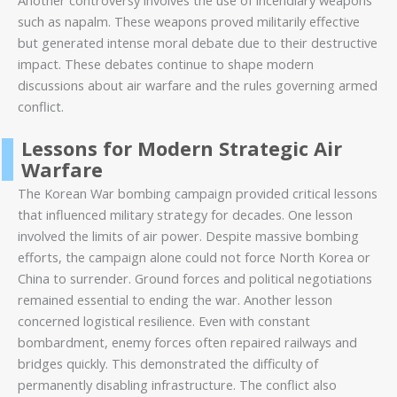
Another controversy involves the use of incendiary weapons
such as napalm. These weapons proved militarily effective
but generated intense moral debate due to their destructive
impact. These debates continue to shape modern
discussions about air warfare and the rules governing armed
conflict.
Lessons for Modern Strategic Air
Warfare
The Korean War bombing campaign provided critical lessons
that influenced military strategy for decades. One lesson
involved the limits of air power. Despite massive bombing
efforts, the campaign alone could not force North Korea or
China to surrender. Ground forces and political negotiations
remained essential to ending the war. Another lesson
concerned logistical resilience. Even with constant
bombardment, enemy forces often repaired railways and
bridges quickly. This demonstrated the difficulty of
permanently disabling infrastructure. The conflict also