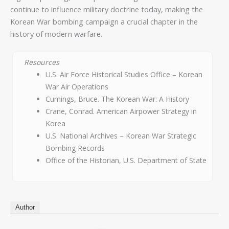
continue to influence military doctrine today, making the
Korean War bombing campaign a crucial chapter in the
history of modern warfare.
Resources
U.S. Air Force Historical Studies Office – Korean
War Air Operations
Cumings, Bruce. The Korean War: A History
Crane, Conrad. American Airpower Strategy in
Korea
U.S. National Archives – Korean War Strategic
Bombing Records
Office of the Historian, U.S. Department of State
Author