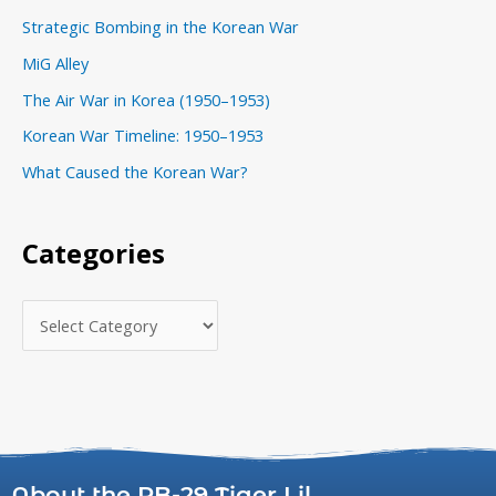
o
Strategic Bombing in the Korean War
r
MiG Alley
i
The Air War in Korea (1950–1953)
e
s
Korean War Timeline: 1950–1953
What Caused the Korean War?
Categories
About the RB-29 Tiger Lil...