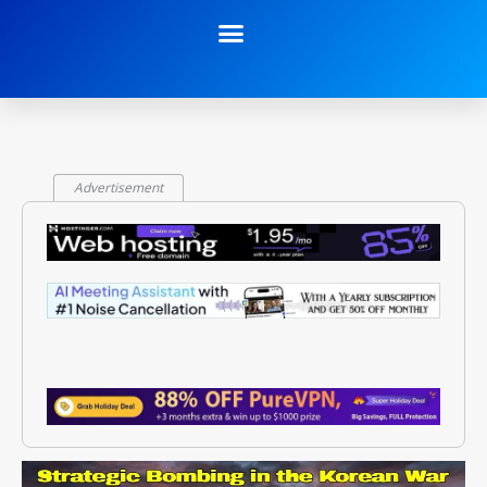
Advertisement