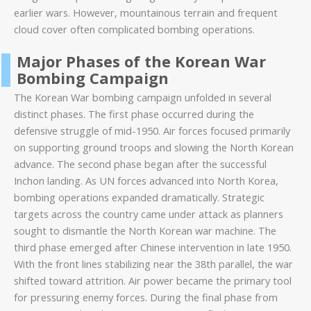
earlier wars. However, mountainous terrain and frequent
cloud cover often complicated bombing operations.
Major Phases of the Korean War
Bombing Campaign
The Korean War bombing campaign unfolded in several
distinct phases. The first phase occurred during the
defensive struggle of mid-1950. Air forces focused primarily
on supporting ground troops and slowing the North Korean
advance. The second phase began after the successful
Inchon landing. As UN forces advanced into North Korea,
bombing operations expanded dramatically. Strategic
targets across the country came under attack as planners
sought to dismantle the North Korean war machine. The
third phase emerged after Chinese intervention in late 1950.
With the front lines stabilizing near the 38th parallel, the war
shifted toward attrition. Air power became the primary tool
for pressuring enemy forces. During the final phase from