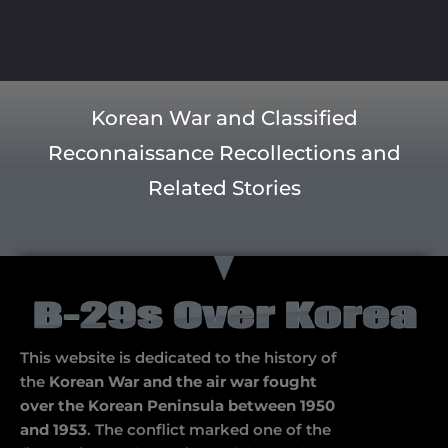
Korean War and Classified
Reconnaissance Recollections and
Related Stories
This website is dedicated to the history of
the
Korean War and the air war fought
over the Korean Peninsula between 1950
and 1953
. The conflict marked one of the