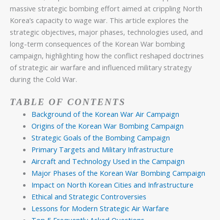
massive strategic bombing effort aimed at crippling North
Korea’s capacity to wage war. This article explores the
strategic objectives, major phases, technologies used, and
long-term consequences of the Korean War bombing
campaign, highlighting how the conflict reshaped doctrines
of strategic air warfare and influenced military strategy
during the Cold War.
TABLE OF CONTENTS
Background of the Korean War Air Campaign
Origins of the Korean War Bombing Campaign
Strategic Goals of the Bombing Campaign
Primary Targets and Military Infrastructure
Aircraft and Technology Used in the Campaign
Major Phases of the Korean War Bombing Campaign
Impact on North Korean Cities and Infrastructure
Ethical and Strategic Controversies
Lessons for Modern Strategic Air Warfare