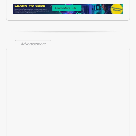
Advertisement