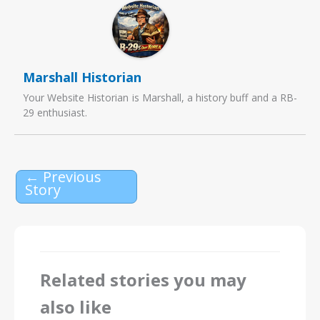
Marshall Historian
Your Website Historian is Marshall, a history buff and a RB-
29 enthusiast.
←
Previous
Story
Related stories you may
also like