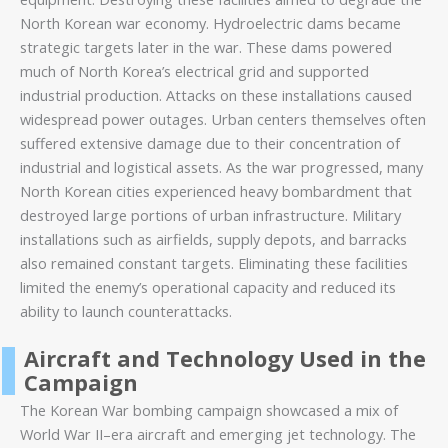
North Korean war economy. Hydroelectric dams became
strategic targets later in the war. These dams powered
much of North Korea’s electrical grid and supported
industrial production. Attacks on these installations caused
widespread power outages. Urban centers themselves often
suffered extensive damage due to their concentration of
industrial and logistical assets. As the war progressed, many
North Korean cities experienced heavy bombardment that
destroyed large portions of urban infrastructure. Military
installations such as airfields, supply depots, and barracks
also remained constant targets. Eliminating these facilities
limited the enemy’s operational capacity and reduced its
ability to launch counterattacks.
Aircraft and Technology Used in the
Campaign
The Korean War bombing campaign showcased a mix of
World War II–era aircraft and emerging jet technology. The