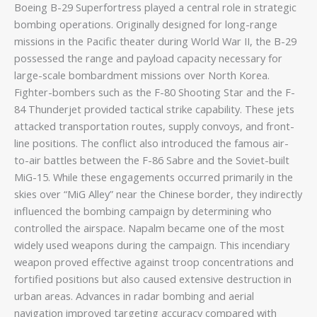
Boeing B-29 Superfortress played a central role in strategic
bombing operations. Originally designed for long-range
missions in the Pacific theater during World War II, the B-29
possessed the range and payload capacity necessary for
large-scale bombardment missions over North Korea.
Fighter-bombers such as the F-80 Shooting Star and the F-
84 Thunderjet provided tactical strike capability. These jets
attacked transportation routes, supply convoys, and front-
line positions. The conflict also introduced the famous air-
to-air battles between the F-86 Sabre and the Soviet-built
MiG-15. While these engagements occurred primarily in the
skies over “MiG Alley” near the Chinese border, they indirectly
influenced the bombing campaign by determining who
controlled the airspace. Napalm became one of the most
widely used weapons during the campaign. This incendiary
weapon proved effective against troop concentrations and
fortified positions but also caused extensive destruction in
urban areas. Advances in radar bombing and aerial
navigation improved targeting accuracy compared with