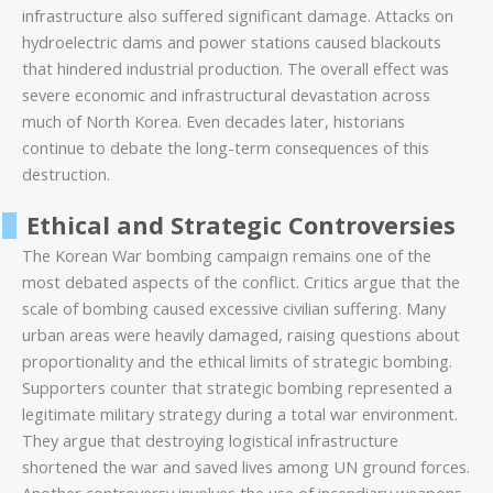
infrastructure also suffered significant damage. Attacks on
hydroelectric dams and power stations caused blackouts
that hindered industrial production. The overall effect was
severe economic and infrastructural devastation across
much of North Korea. Even decades later, historians
continue to debate the long-term consequences of this
destruction.
Ethical and Strategic Controversies
The Korean War bombing campaign remains one of the
most debated aspects of the conflict. Critics argue that the
scale of bombing caused excessive civilian suffering. Many
urban areas were heavily damaged, raising questions about
proportionality and the ethical limits of strategic bombing.
Supporters counter that strategic bombing represented a
legitimate military strategy during a total war environment.
They argue that destroying logistical infrastructure
shortened the war and saved lives among UN ground forces.