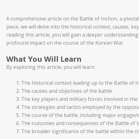
A comprehensive article on the Battle of Inchon, a pivot
piece, we will delve into the historical context, causes, k
reading this article, you will gain a deeper understanding 
profound impact on the course of the Korean War.
What You Will Learn
By exploring this article, you will learn:
The historical context leading up to the Battle of I
The causes and objectives of the battle.
The key players and military forces involved in the
The strategies and tactics employed by the opposi
The course of the battle, including major engagem
The outcomes and consequences of the Battle of I
The broader significance of the battle within the 