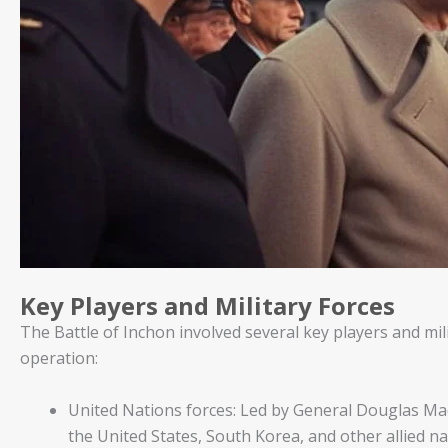
Key Players and Military Forces
The Battle of Inchon involved several key players and mili
operation:
United Nations forces: Led by General Douglas Ma
the United States, South Korea, and other allied n