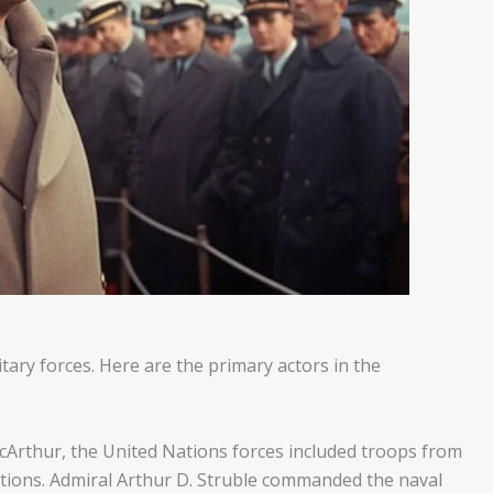
tary forces. Here are the primary actors in the
cArthur, the United Nations forces included troops from
ations. Admiral Arthur D. Struble commanded the naval