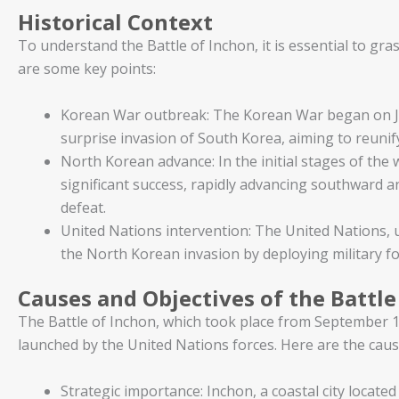
Historical Context
To understand the Battle of Inchon, it is essential to gras
are some key points:
Korean War outbreak: The Korean War began on J
surprise invasion of South Korea, aiming to reunify
North Korean advance: In the initial stages of th
significant success, rapidly advancing southward a
defeat.
United Nations intervention: The United Nations, 
the North Korean invasion by deploying military f
Causes and Objectives of the Battle
The Battle of Inchon, which took place from September 1
launched by the United Nations forces. Here are the cause
Strategic importance: Inchon, a coastal city located