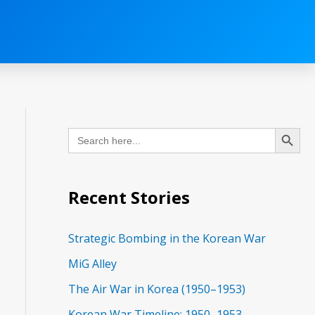
C
Search Button
Search
a
for:
t
e
Recent Stories
g
o
Strategic Bombing in the Korean War
r
MiG Alley
i
The Air War in Korea (1950–1953)
e
Korean War Timeline: 1950–1953