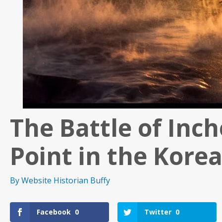
The Battle of Inc
Point in the Kore
By
Website Historian Buffy
Facebook
0
Twitter
0