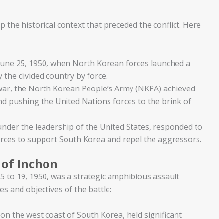
p the historical context that preceded the conflict. Here
une 25, 1950, when North Korean forces launched a
 the divided country by force.
e war, the North Korean People’s Army (NKPA) achieved
nd pushing the United Nations forces to the brink of
under the leadership of the United States, responded to
orces to support South Korea and repel the aggressors.
 of Inchon
5 to 19, 1950, was a strategic amphibious assault
s and objectives of the battle:
 on the west coast of South Korea, held significant