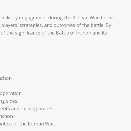
al military engagement during the Korean War. In this
ey players, strategies, and outcomes of the battle. By
of the significance of the Battle of Inchon and its
nchon.
 operation.
ng sides.
ents and turning points.
nchon.
context of the Korean War.