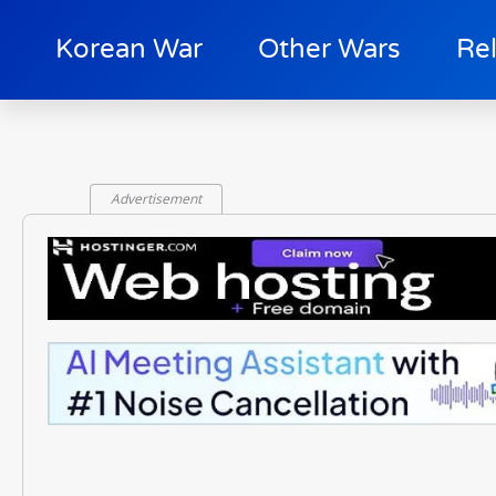
Korean War
Other Wars
Re
Advertisement