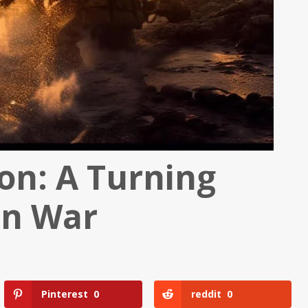
hon: A Turning
an War
Pinterest
0
reddit
0