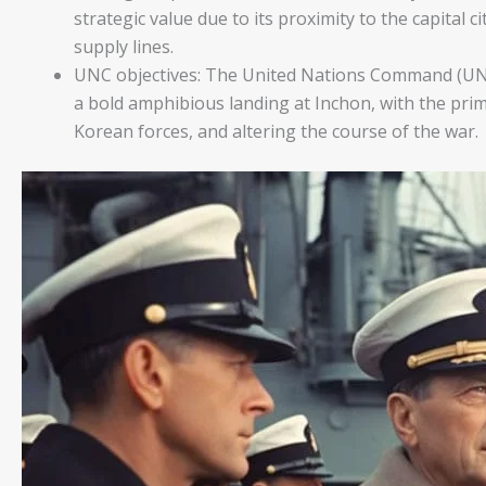
strategic value due to its proximity to the capital c
supply lines.
UNC objectives: The United Nations Command (UNC
a bold amphibious landing at Inchon, with the prim
Korean forces, and altering the course of the war.