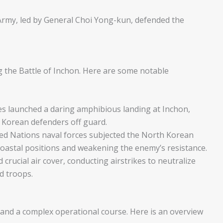
rmy, led by General Choi Yong-kun, defended the
g the Battle of Inchon. Here are some notable
s launched a daring amphibious landing at Inchon,
h Korean defenders off guard.
ted Nations naval forces subjected the North Korean
oastal positions and weakening the enemy’s resistance.
crucial air cover, conducting airstrikes to neutralize
d troops.
and a complex operational course. Here is an overview