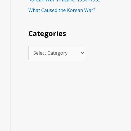
s
What Caused the Korean War?
Categories