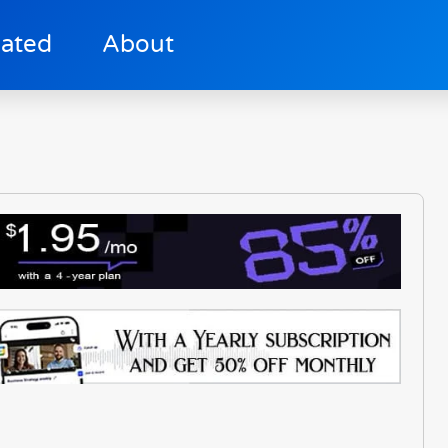
lated
About