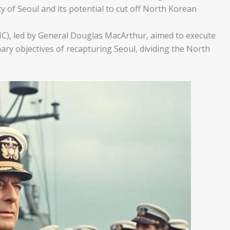
ity of Seoul and its potential to cut off North Korean
), led by General Douglas MacArthur, aimed to execute
ary objectives of recapturing Seoul, dividing the North