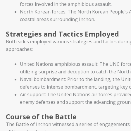
forces involved in the amphibious assault.
North Korean forces: The North Korean People’s A
coastal areas surrounding Inchon.
Strategies and Tactics Employed
Both sides employed various strategies and tactics durin
approaches:
United Nations amphibious assault: The UNC force
utilizing surprise and deception to catch the Nort
Naval bombardment: Prior to the landing, the Uni
defenses to intense bombardment, targeting key c
Air support: The United Nations air forces provided 
enemy defenses and support the advancing groun
Course of the Battle
The Battle of Inchon witnessed a series of engagements 