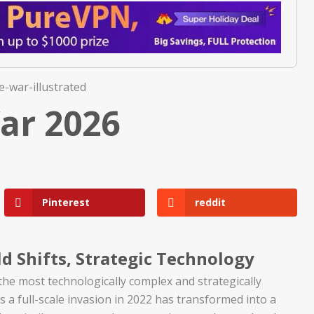
ar 2026
Pinterest
reddit
d Shifts, Strategic Technology
he most technologically complex and strategically
s a full-scale invasion in 2022 has transformed into a