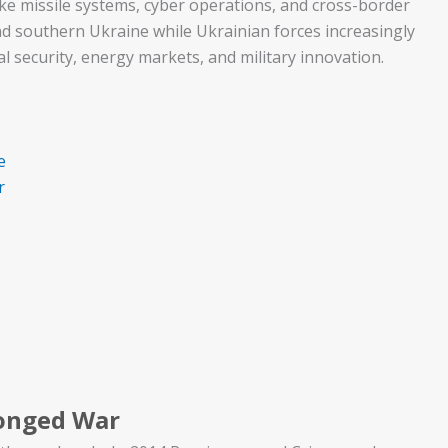
ke missile systems, cyber operations, and cross-border
nd southern Ukraine while Ukrainian forces increasingly
al security, energy markets, and military innovation.
e
r
longed War