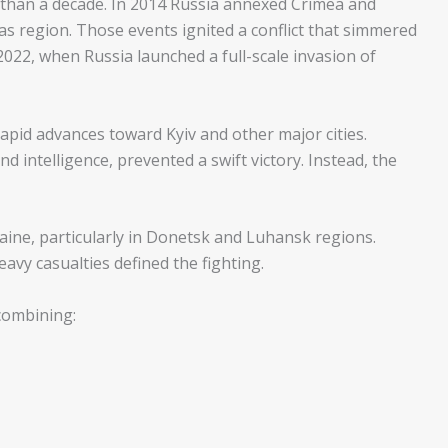
than a decade. In 2014 Russia annexed Crimea and
 region. Those events ignited a conflict that simmered
2022, when Russia launched a full-scale invasion of
apid advances toward Kyiv and other major cities.
d intelligence, prevented a swift victory. Instead, the
aine, particularly in Donetsk and Luhansk regions.
heavy casualties defined the fighting.
 combining: