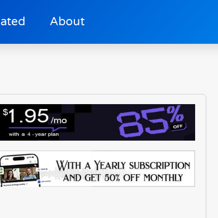
lated
About