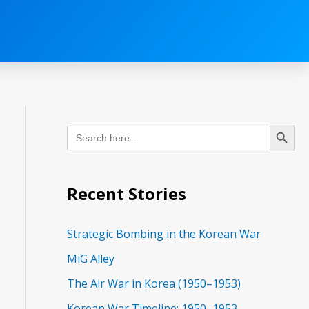
C
Search Button
Search
a
for:
t
e
Recent Stories
g
o
Strategic Bombing in the Korean War
r
MiG Alley
i
The Air War in Korea (1950–1953)
e
Korean War Timeline: 1950–1953