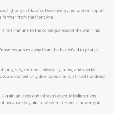
orces fighting in Ukraine. Destroying ammunition depots
s farther from the front line.
y is not immune to the consequences of the war. This
efense resources away from the battlefield to protect
f long-range drones, missile systems, and special
acks are domestically developed and can travel hundreds
Ukrainian cities and infrastructure. Missile strikes
icant because they aim to weaken Ukraine’s power grid