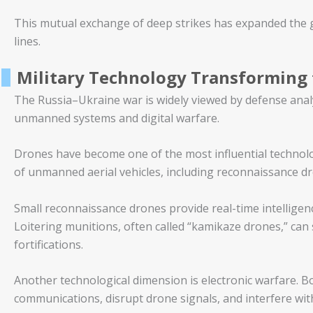
This mutual exchange of deep strikes has expanded the g
lines.
Military Technology Transforming 
The Russia–Ukraine war is widely viewed by defense analys
unmanned systems and digital warfare.
Drones have become one of the most influential technolog
of unmanned aerial vehicles, including reconnaissance dr
Small reconnaissance drones provide real-time intelligence,
Loitering munitions, often called “kamikaze drones,” can s
fortifications.
Another technological dimension is electronic warfare. B
communications, disrupt drone signals, and interfere with