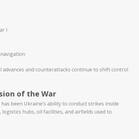
ar I
 navigation
cal advances and counterattacks continue to shift control
sion of the War
has been Ukraine’s ability to conduct strikes inside
ogistics hubs, oil facilities, and airfields used to