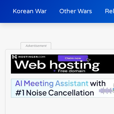
Korean War
Other Wars
Re
Advertisement