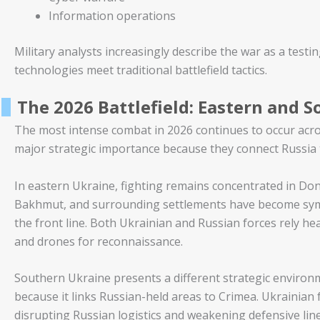
Information operations
Military analysts increasingly describe the war as a te
technologies meet traditional battlefield tactics.
The 2026 Battlefield: Eastern and 
The most intense combat in 2026 continues to occur acr
major strategic importance because they connect Russia t
In eastern Ukraine, fighting remains concentrated in Don
Bakhmut, and surrounding settlements have become symb
the front line. Both Ukrainian and Russian forces rely heav
and drones for reconnaissance.
Southern Ukraine presents a different strategic environmen
because it links Russian-held areas to Crimea. Ukrainian
disrupting Russian logistics and weakening defensive line