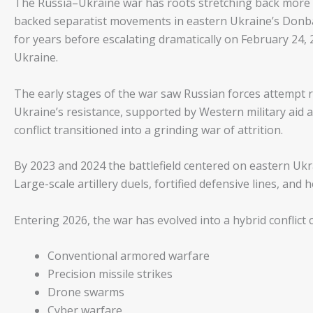
The Russia–Ukraine war has roots stretching back more 
backed separatist movements in eastern Ukraine’s Donbas
for years before escalating dramatically on February 24, 
Ukraine.
The early stages of the war saw Russian forces attempt r
Ukraine’s resistance, supported by Western military aid an
conflict transitioned into a grinding war of attrition.
By 2023 and 2024 the battlefield centered on eastern Ukr
Large-scale artillery duels, fortified defensive lines, and 
Entering 2026, the war has evolved into a hybrid conflict
Conventional armored warfare
Precision missile strikes
Drone swarms
Cyber warfare