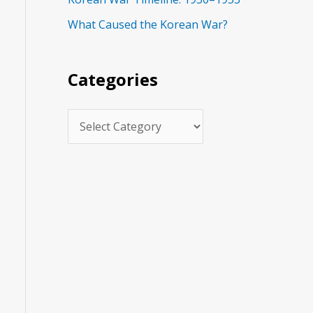
s
What Caused the Korean War?
Categories