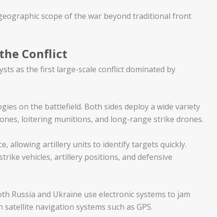
eographic scope of the war beyond traditional front
the Conflict
ts as the first large-scale conflict dominated by
ies on the battlefield. Both sides deploy a wide variety
ones, loitering munitions, and long-range strike drones.
 allowing artillery units to identify targets quickly.
trike vehicles, artillery positions, and defensive
oth Russia and Ukraine use electronic systems to jam
 satellite navigation systems such as GPS.