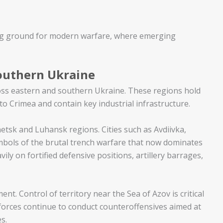
sting ground for modern warfare, where emerging
Southern Ukraine
oss eastern and southern Ukraine. These regions hold
o Crimea and contain key industrial infrastructure.
etsk and Luhansk regions. Cities such as Avdiivka,
ols of the brutal trench warfare that now dominates
ily on fortified defensive positions, artillery barrages,
t. Control of territory near the Sea of Azov is critical
 forces continue to conduct counteroffensives aimed at
s.