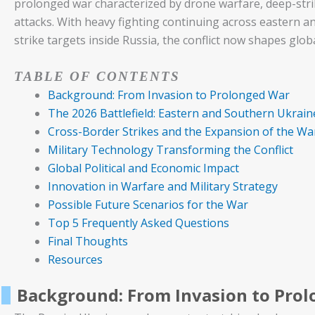
prolonged war characterized by drone warfare, deep-stri
attacks. With heavy fighting continuing across eastern a
strike targets inside Russia, the conflict now shapes glob
TABLE OF CONTENTS
Background: From Invasion to Prolonged War
The 2026 Battlefield: Eastern and Southern Ukrain
Cross-Border Strikes and the Expansion of the Wa
Military Technology Transforming the Conflict
Global Political and Economic Impact
Innovation in Warfare and Military Strategy
Possible Future Scenarios for the War
Top 5 Frequently Asked Questions
Final Thoughts
Resources
Background: From Invasion to Pro