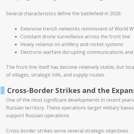
Several characteristics define the battlefield in 2026:
Extensive trench networks reminiscent of World W
Constant drone surveillance across the front line
Heavy reliance on artillery and rocket systems
Electronic warfare disrupting communications and
The front line itself has become relatively stable, but lo
of villages, strategic hills, and supply routes.
Cross-Border Strikes and the Expan
One of the most significant developments in recent years 
Russian territory. These operations target military bases, l
support Russian operations.
Cross-border strikes serve several strategic objectives.