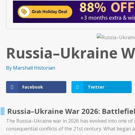
Russia–Ukraine W
By
Marshall Historian
Facebook
Twitter
Russia–Ukraine War 2026: Battlefiel
The Russia–Ukraine war in 2026 has evolved into one of t
consequential conflicts of the 21st century. What began a