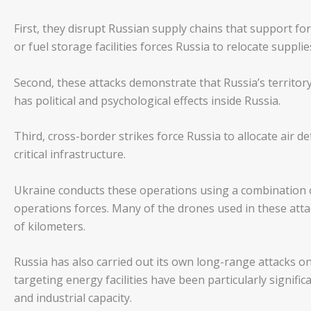
First, they disrupt Russian supply chains that support f
or fuel storage facilities forces Russia to relocate supplie
Second, these attacks demonstrate that Russia’s territor
has political and psychological effects inside Russia.
Third, cross-border strikes force Russia to allocate air d
critical infrastructure.
Ukraine conducts these operations using a combination o
operations forces. Many of the drones used in these att
of kilometers.
Russia has also carried out its own long-range attacks on 
targeting energy facilities have been particularly signif
and industrial capacity.