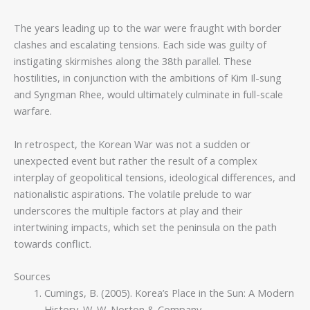
The years leading up to the war were fraught with border
clashes and escalating tensions. Each side was guilty of
instigating skirmishes along the 38th parallel. These
hostilities, in conjunction with the ambitions of Kim Il-sung
and Syngman Rhee, would ultimately culminate in full-scale
warfare.
In retrospect, the Korean War was not a sudden or
unexpected event but rather the result of a complex
interplay of geopolitical tensions, ideological differences, and
nationalistic aspirations. The volatile prelude to war
underscores the multiple factors at play and their
intertwining impacts, which set the peninsula on the path
towards conflict.
Sources
Cumings, B. (2005). Korea’s Place in the Sun: A Modern
History. W. W. Norton & Company.