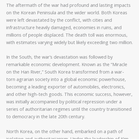
The aftermath of the war had profound and lasting impacts
on the Korean Peninsula and the wider world. Both Koreas
were left devastated by the conflict, with cities and
infrastructure heavily damaged, economies in ruins, and
millions of people displaced. The death toll was enormous,
with estimates varying widely but likely exceeding two million.
In the South, the war’s devastation was followed by
remarkable economic development. Known as the “Miracle
on the Han River,” South Korea transformed from a war-
torn agrarian society into a global economic powerhouse,
becoming a leading exporter of automobiles, electronics,
and other high-tech goods. This economic success, however,
was initially accompanied by political repression under a
series of authoritarian regimes until the country transitioned
to democracy in the late 20th century.
North Korea, on the other hand, embarked on a path of
isolation and authoritarianism. Under the leadership of Kim