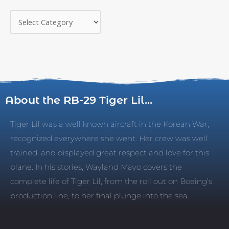
About the RB-29 Tiger Lil...
Tiger Lil was a well known aircraft in the Korean War,
recognized everywhere she went. Her crew was well
trained, and displayed great respect and love for this
plane. In his stories, Wayland Mayo covers the
complete life of Tiger Lil, from the roll out on Boeing’s
production line, to her final plunge into the sea.