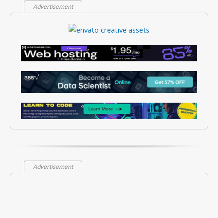
Advertisement
Advertisement