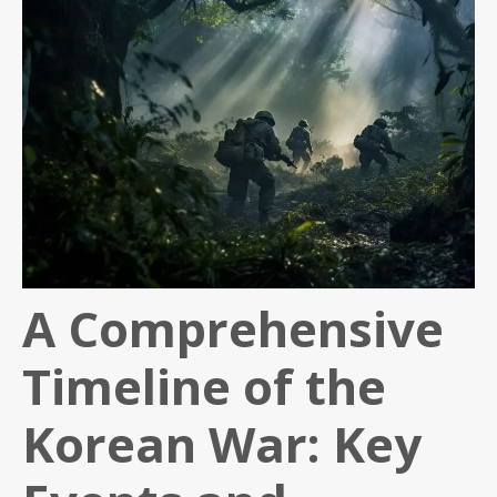
A Comprehensive
Timeline of the
Korean War: Key