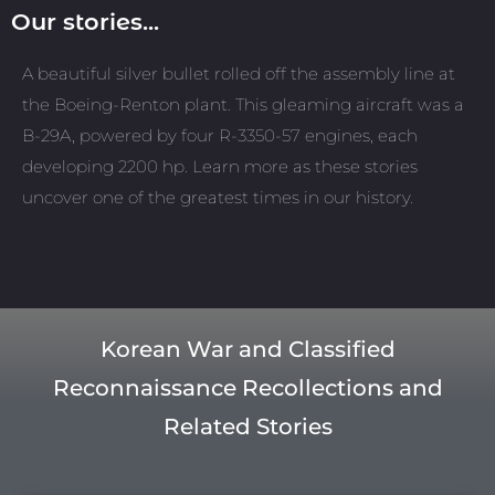
Our stories...
A beautiful silver bullet rolled off the assembly line at
the Boeing-Renton plant. This gleaming aircraft was a
B-29A, powered by four R-3350-57 engines, each
developing 2200 hp. Learn more as these stories
uncover one of the greatest times in our history.
Korean War and Classified
Reconnaissance Recollections and
Related Stories