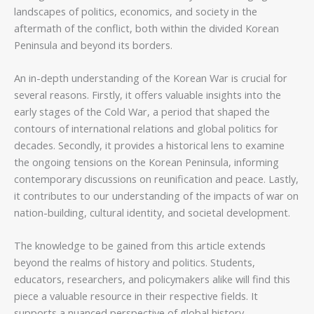
landscapes of politics, economics, and society in the
aftermath of the conflict, both within the divided Korean
Peninsula and beyond its borders.
An in-depth understanding of the Korean War is crucial for
several reasons. Firstly, it offers valuable insights into the
early stages of the Cold War, a period that shaped the
contours of international relations and global politics for
decades. Secondly, it provides a historical lens to examine
the ongoing tensions on the Korean Peninsula, informing
contemporary discussions on reunification and peace. Lastly,
it contributes to our understanding of the impacts of war on
nation-building, cultural identity, and societal development.
The knowledge to be gained from this article extends
beyond the realms of history and politics. Students,
educators, researchers, and policymakers alike will find this
piece a valuable resource in their respective fields. It
supports a nuanced perspective of global history,