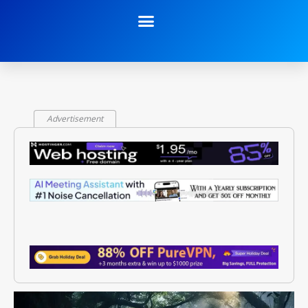
Advertisement