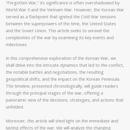
“Forgotten War,” its significance is often overshadowed by
World War II and the Vietnam War. However, the Korean War
served as a flashpoint that ignited the Cold War tensions
between the superpowers of the time, the United States
and the Soviet Union. This article seeks to unravel the
complexities of the war by examining its key events and
milestones.
In this comprehensive exploration of the Korean War, we
shall delve into the intricate dynamics that led to the conflict,
the notable battles and negotiations, the resulting
geopolitical shifts, and the impact on the Korean Peninsula.
The timeline, presented chronologically, will guide readers
through the principal stages of the war, offering a
panoramic view of the decisions, strategies, and actions that
unfolded.
Moreover, this article will shed light on the immediate and
lasting effects of the war. We will analyze the changing