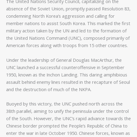
The United Nations Security Council, capitalizing on the
absence of the Soviet Union, promptly passed Resolution 83,
condemning North Korea’s aggression and calling for
member nations to assist South Korea. This marked the first
military action taken by the UN and led to the formation of
the United Nations Command (UNC), composed primarily of
American forces along with troops from 15 other countries.
Under the leadership of General Douglas MacArthur, the
UNC launched a successful counteroffensive in September
1950, known as the Inchon Landing. This daring amphibious
assault behind enemy lines resulted in the recapture of Seoul
and the destruction of much of the NKPA.
Buoyed by this victory, the UNC pushed north across the
38th parallel, aiming to unify the peninsula under the control
of the South. However, the UNC’s rapid advance towards the
Chinese border prompted the People’s Republic of China to
enter the war in late October 1950. Chinese forces, known as