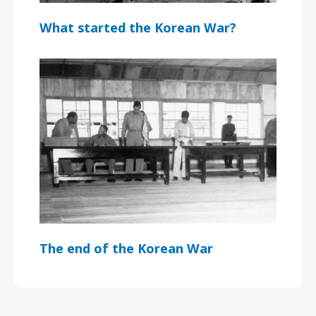
What started the Korean War?
The end of the Korean War