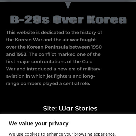
This website is dedicated to the history of
the
Korean War and the air war fought
over the Korean Peninsula between 1950
and 1953
. The conflict marked one of the
first major confrontations of the Cold
War and introduced a new era of military
aviation in which jet fighters and long-
range bombers played a central role.
Site: War Stories
We value your privacy
We use cookies to enhance your browsing experience,