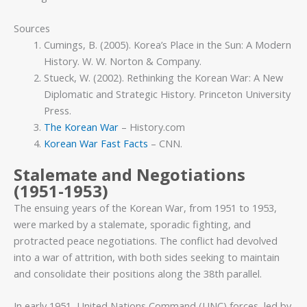
Sources
Cumings, B. (2005). Korea’s Place in the Sun: A Modern
History. W. W. Norton & Company.
Stueck, W. (2002). Rethinking the Korean War: A New
Diplomatic and Strategic History. Princeton University
Press.
The Korean War
– History.com
Korean War Fast Facts
– CNN.
Stalemate and Negotiations
(1951-1953)
The ensuing years of the Korean War, from 1951 to 1953,
were marked by a stalemate, sporadic fighting, and
protracted peace negotiations. The conflict had devolved
into a war of attrition, with both sides seeking to maintain
and consolidate their positions along the 38th parallel.
In early 1951, United Nations Command (UNC) forces, led by