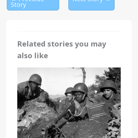
Story
Related stories you may
also like