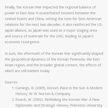
Finally, the Korean War impacted the regional balance of
power in East Asia. It exacerbated tensions between the
United States and China, setting the tone for Sino-American
relations for the next two decades. It also reinforced the US-
Japan alliance, as Japan was used as a major staging area
and source of materials for the UNC, leading to Japan’s
economic resurgence.
In sum, the aftermath of the Korean War significantly shaped
the geopolitical dynamics of the Korean Peninsula, the East
Asian region, and the broader global context, the effects of
which are still evident today.
Sources
Cumings, B. (2005). Korea’s Place in the Sun: A Modern
History. W. W. Norton & Company.
Stueck, W. (2002). Rethinking the Korean War: A New
Diplomatic and Strategic History. Princeton University