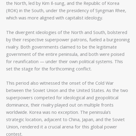
the North, led by Kim Il-sung, and the Republic of Korea
(ROK) in the South, under the presidency of Syngman Rhee,
which was more aligned with capitalist ideology.
The divergent ideologies of the North and South, bolstered
by their respective superpower patrons, fueled a burgeoning
rivalry. Both governments claimed to be the legitimate
government of the entire peninsula, and both were poised
for reunification — under their own political systems. This
set the stage for the forthcoming conflict.
This period also witnessed the onset of the Cold War
between the Soviet Union and the United States. As the two
superpowers competed for ideological and geopolitical
dominance, their rivalry played out on multiple fronts
worldwide. Korea was no exception. The peninsula’s
strategic location, adjacent to China, Japan, and the Soviet
Union, rendered it a crucial arena for this global power
contest.