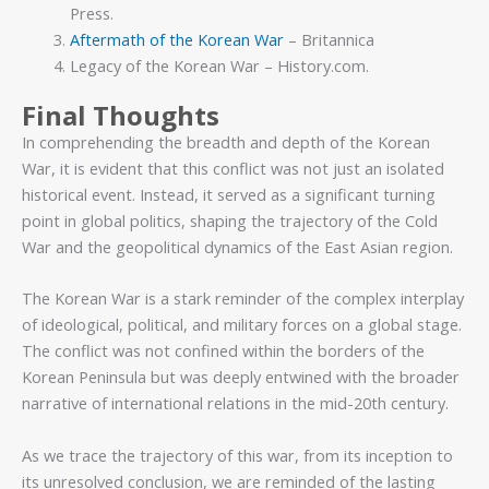
Press.
Aftermath of the Korean War
– Britannica
Legacy of the Korean War – History.com.
Final Thoughts
In comprehending the breadth and depth of the Korean
War, it is evident that this conflict was not just an isolated
historical event. Instead, it served as a significant turning
point in global politics, shaping the trajectory of the Cold
War and the geopolitical dynamics of the East Asian region.
The Korean War is a stark reminder of the complex interplay
of ideological, political, and military forces on a global stage.
The conflict was not confined within the borders of the
Korean Peninsula but was deeply entwined with the broader
narrative of international relations in the mid-20th century.
As we trace the trajectory of this war, from its inception to
its unresolved conclusion, we are reminded of the lasting