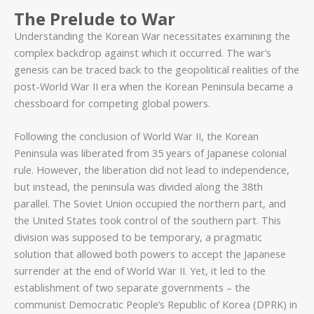
The Prelude to War
Understanding the Korean War necessitates examining the
complex backdrop against which it occurred. The war’s
genesis can be traced back to the geopolitical realities of the
post-World War II era when the Korean Peninsula became a
chessboard for competing global powers.
Following the conclusion of World War II, the Korean
Peninsula was liberated from 35 years of Japanese colonial
rule. However, the liberation did not lead to independence,
but instead, the peninsula was divided along the 38th
parallel. The Soviet Union occupied the northern part, and
the United States took control of the southern part. This
division was supposed to be temporary, a pragmatic
solution that allowed both powers to accept the Japanese
surrender at the end of World War II. Yet, it led to the
establishment of two separate governments – the
communist Democratic People’s Republic of Korea (DPRK) in