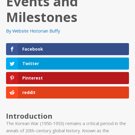
Events and
Milestones
By
Website Historian Buffy
Facebook
Twitter
Pinterest
reddit
Introduction
The Korean War (1950-1953) remains a critical period in the
annals of 20th-century global history. Known as the