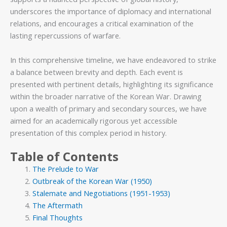
underscores the importance of diplomacy and international
relations, and encourages a critical examination of the
lasting repercussions of warfare.
In this comprehensive timeline, we have endeavored to strike
a balance between brevity and depth. Each event is
presented with pertinent details, highlighting its significance
within the broader narrative of the Korean War. Drawing
upon a wealth of primary and secondary sources, we have
aimed for an academically rigorous yet accessible
presentation of this complex period in history.
Table of Contents
The Prelude to War
Outbreak of the Korean War (1950)
Stalemate and Negotiations (1951-1953)
The Aftermath
Final Thoughts