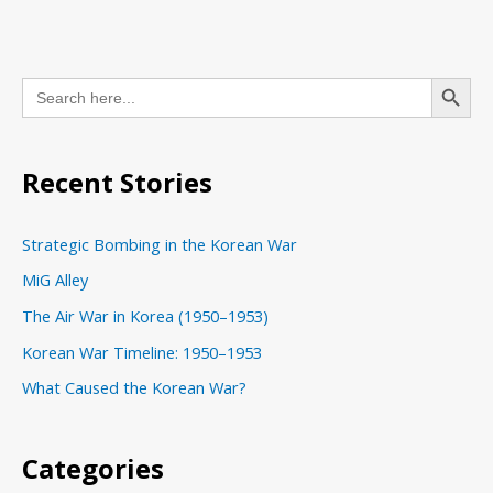
C
Search Button
Search
a
for:
t
e
Recent Stories
g
o
Strategic Bombing in the Korean War
r
MiG Alley
i
The Air War in Korea (1950–1953)
e
s
Korean War Timeline: 1950–1953
What Caused the Korean War?
Categories