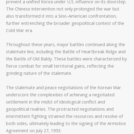
prevent a unified Korea under U.S. influence on its doorstep.
The Chinese intervention not only prolonged the war but
also transformed it into a Sino-American confrontation,
further entrenching the broader geopolitical contest of the
Cold War era.
Throughout these years, major battles continued along the
stalemate line, including the Battle of Heartbreak Ridge and
the Battle of Old Baldy. These battles were characterized by
fierce combat for small territorial gains, reflecting the
grinding nature of the stalemate.
The stalemate and peace negotiations of the Korean War
underscore the complexities of achieving a negotiated
settlement in the midst of ideological conflict and
geopolitical rivalries. The protracted negotiations and
intermittent fighting strained the resources and resolve of
both sides, ultimately leading to the signing of the Armistice
Agreement on July 27, 1953.