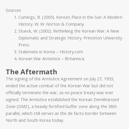
Sources
Cumings, B. (2005). Korea’s Place in the Sun: A Modern
History. W. W. Norton & Company.
Stueck, W. (2002). Rethinking the Korean War: A New
Diplomatic and Strategic History. Princeton University
Press.
Stalemate in Korea – History.com
Korean War Armistice – Britannica.
The Aftermath
The signing of the Armistice Agreement on July 27, 1953,
ended the active combat of the Korean War but did not
officially terminate the war, as no peace treaty was ever
signed. The Armistice established the Korean Demilitarized
Zone (DMZ), a heavily fortified buffer zone along the 38th
parallel, which still serves as the de facto border between
North and South Korea today.