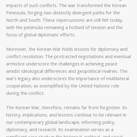
impacts of such conflicts. The war transformed the Korean
Peninsula, forging two distinctly divergent paths for the
North and South. These repercussions are still felt today,
with the peninsula remaining a hotbed of tension and the
focus of global diplomatic efforts.
Moreover, the Korean War holds lessons for diplomacy and
conflict resolution. The protracted negotiations and eventual
armistice underscore the challenges in achieving peace
amidst ideological differences and geopolitical rivalries. The
war’s legacy also underscores the importance of multilateral
cooperation, as exemplified by the United Nations’ role
during the conflict.
The Korean War, therefore, remains far from forgotten. Its
history, implications, and lessons continue to be relevant in
our contemporary global landscape, informing policy,
diplomacy, and research. Its examination serves as a
significant case study in the historical, political, and social