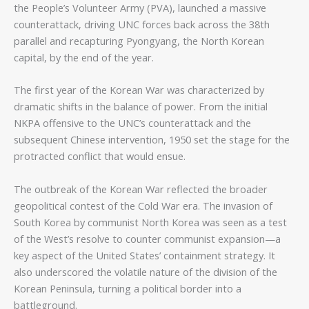
the People’s Volunteer Army (PVA), launched a massive
counterattack, driving UNC forces back across the 38th
parallel and recapturing Pyongyang, the North Korean
capital, by the end of the year.
The first year of the Korean War was characterized by
dramatic shifts in the balance of power. From the initial
NKPA offensive to the UNC’s counterattack and the
subsequent Chinese intervention, 1950 set the stage for the
protracted conflict that would ensue.
The outbreak of the Korean War reflected the broader
geopolitical contest of the Cold War era. The invasion of
South Korea by communist North Korea was seen as a test
of the West’s resolve to counter communist expansion—a
key aspect of the United States’ containment strategy. It
also underscored the volatile nature of the division of the
Korean Peninsula, turning a political border into a
battleground.