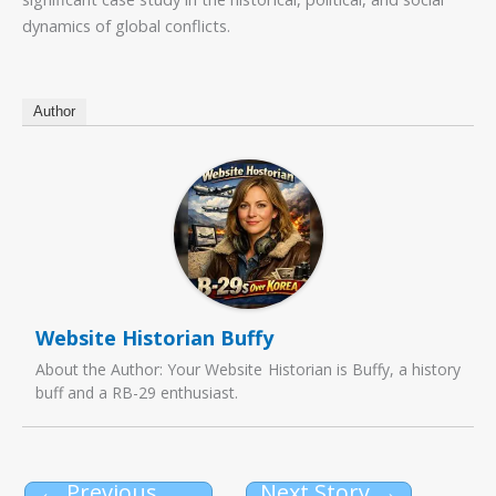
dynamics of global conflicts.
Author
Website Historian Buffy
About the Author: Your Website Historian is Buffy, a history
buff and a RB-29 enthusiast.
←
Previous
Next Story
→