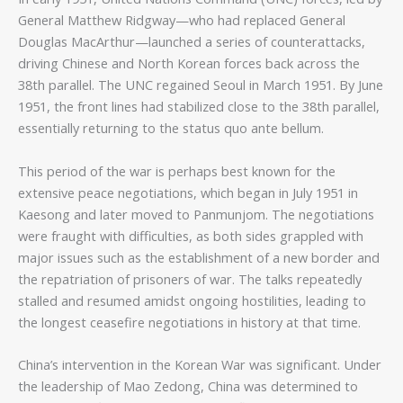
General Matthew Ridgway—who had replaced General
Douglas MacArthur—launched a series of counterattacks,
driving Chinese and North Korean forces back across the
38th parallel. The UNC regained Seoul in March 1951. By June
1951, the front lines had stabilized close to the 38th parallel,
essentially returning to the status quo ante bellum.
This period of the war is perhaps best known for the
extensive peace negotiations, which began in July 1951 in
Kaesong and later moved to Panmunjom. The negotiations
were fraught with difficulties, as both sides grappled with
major issues such as the establishment of a new border and
the repatriation of prisoners of war. The talks repeatedly
stalled and resumed amidst ongoing hostilities, leading to
the longest ceasefire negotiations in history at that time.
China’s intervention in the Korean War was significant. Under
the leadership of Mao Zedong, China was determined to