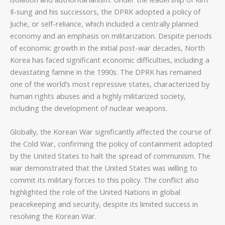
Il-sung and his successors, the DPRK adopted a policy of
Juche, or self-reliance, which included a centrally planned
economy and an emphasis on militarization. Despite periods
of economic growth in the initial post-war decades, North
Korea has faced significant economic difficulties, including a
devastating famine in the 1990s. The DPRK has remained
one of the world’s most repressive states, characterized by
human rights abuses and a highly militarized society,
including the development of nuclear weapons.
Globally, the Korean War significantly affected the course of
the Cold War, confirming the policy of containment adopted
by the United States to halt the spread of communism. The
war demonstrated that the United States was willing to
commit its military forces to this policy. The conflict also
highlighted the role of the United Nations in global
peacekeeping and security, despite its limited success in
resolving the Korean War.