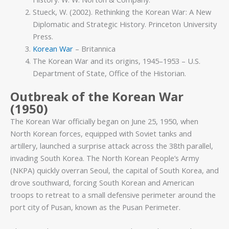
Stueck, W. (2002). Rethinking the Korean War: A New
Diplomatic and Strategic History. Princeton University
Press.
Korean War
– Britannica
The Korean War and its origins, 1945–1953 – U.S.
Department of State, Office of the Historian.
Outbreak of the Korean War
(1950)
The Korean War officially began on June 25, 1950, when
North Korean forces, equipped with Soviet tanks and
artillery, launched a surprise attack across the 38th parallel,
invading South Korea. The North Korean People’s Army
(NKPA) quickly overran Seoul, the capital of South Korea, and
drove southward, forcing South Korean and American
troops to retreat to a small defensive perimeter around the
port city of Pusan, known as the Pusan Perimeter.