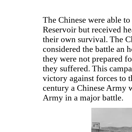
The Chinese were able to
Reservoir but received he
their own survival. The 
considered the battle an 
they were not prepared fo
they suffered. This campa
victory against forces to t
century a Chinese Army w
Army in a major battle.