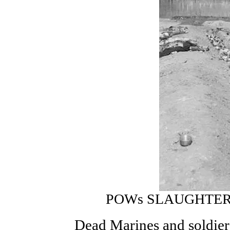
POWs SLAUGHTER
Dead Marines and soldier