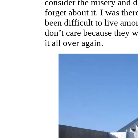
consider the misery and d
forget about it. I was there
been difficult to live am
don’t care because they w
it all over again.