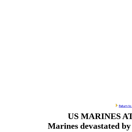
US MARINES A
Marines devastated by 