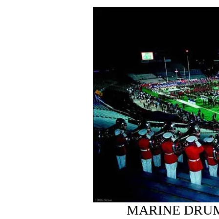
MARINE DRUM