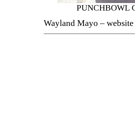
PUNCHBOWL C
Wayland Mayo – website h