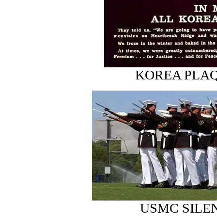
KOREA PLAQU
USMC SILE