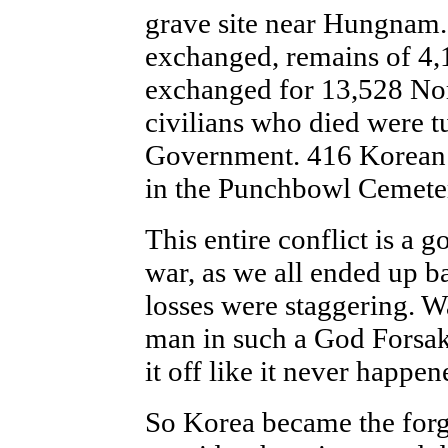
grave site near Hungnam.
exchanged, remains of 4,
exchanged for 13,528 No
civilians who died were t
Government. 416 Korean
in the Punchbowl Cemete
This entire conflict is a g
war, as we all ended up b
losses were staggering. W
man in such a God Forsa
it off like it never happen
So Korea became the forgo