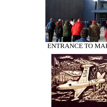
ENTRANCE TO MA